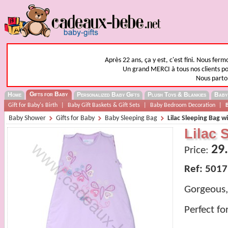
Après 22 ans, ça y est, c'est fini. Nous fer
Un grand MERCI à tous nos clients pou
Nous parto
Gifts for Baby
Home
Personalized Baby Gifts
Plush Toys & Blankies
Baby
Gift for Baby's Birth
|
Baby Gift Baskets & Gift Sets
|
Baby Bedroom Decoration
|
Baby Shower
Gifts for Baby
Baby Sleeping Bag
Lilac Sleeping Bag w
Lilac 
29
Price:
Ref: 5017
Gorgeous, 
Perfect fo