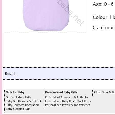
Age: 0 - 
Colour: lil
0 à 6 moi
Email
|
|
Gifts for Baby
Personalized Baby Gifts
Plush Toys & Bl
Gift for Baby's Birth
Embroidred Trousseau & Bathrobe
Baby Gift Baskets & Gift Sets
Embroidered Baby Heath Book Cover
Baby Bedroom Decoration
Personalized Jewelery and Watches
Baby Sleeping Bag