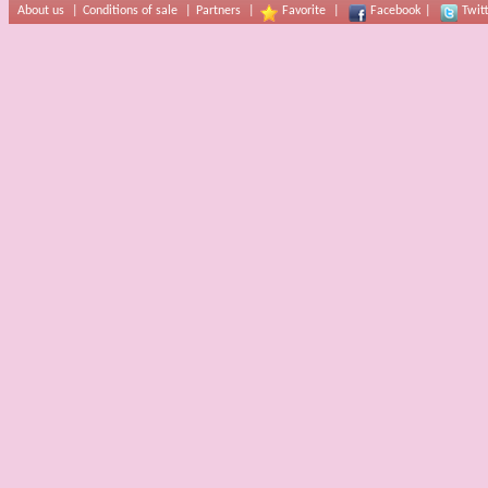
About us
|
Conditions of sale
|
Partners
|
Favorite
|
Facebook
|
Twit